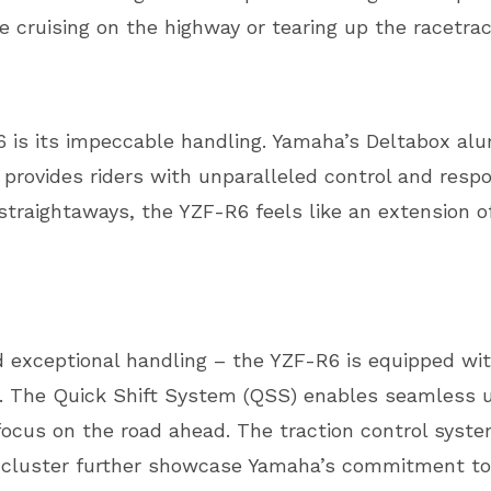
re cruising on the highway or tearing up the racetrac
6 is its impeccable handling. Yamaha’s Deltabox a
 provides riders with unparalleled control and res
 straightaways, the YZF-R6 feels like an extension of
 exceptional handling – the YZF-R6 is equipped wi
ce. The Quick Shift System (QSS) enables seamless 
 focus on the road ahead. The traction control syste
 cluster further showcase Yamaha’s commitment to 