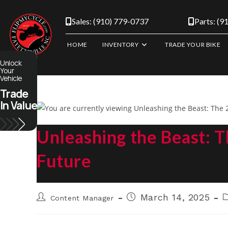
Skip
to
Sales: (910) 779-0737
Parts: (9
content
HOME
INVENTORY
TRADE YOUR BIKE
Unlock
Your
Vehicle
Trade
In Value
Unleashing the Beast: 
Future
Post
Post
P
March 14, 2025
Content Manager
author:
published:
c