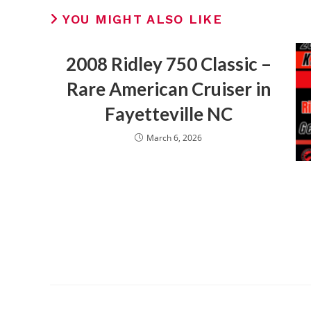
YOU MIGHT ALSO LIKE
2008 Ridley 750 Classic –
Rare American Cruiser in
Fayetteville NC
March 6, 2026