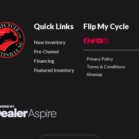
Quick Links
Flip My Cycle
New Inventory
Pre-Owned
Privacy Policy
Financing
Terms & Conditions
Featured Inventory
Sitemap